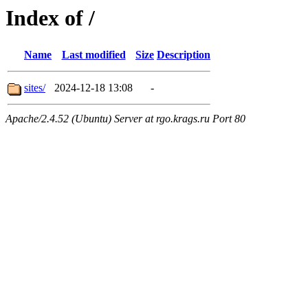
Index of /
Name
Last modified
Size
Description
sites/
2024-12-18 13:08
-
Apache/2.4.52 (Ubuntu) Server at rgo.krags.ru Port 80